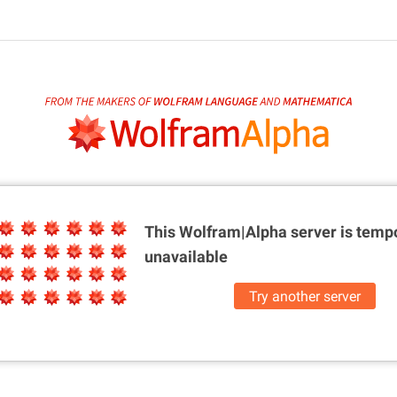
This Wolfram|Alpha server is
tempo
unavailable
Try another server