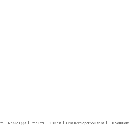
Pro
Mobile Apps
Products
Business
API & Developer Solutions
LLM Solution