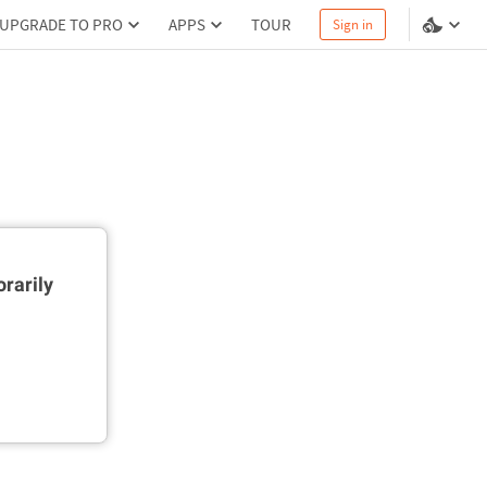
UPGRADE TO PRO
APPS
TOUR
Sign in
rarily