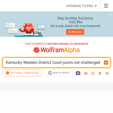
UPGRADE TO PRO
Step-by-Step Solutions

 with 
Pro
Get a step ahead with your homework
Go 
Pro
 Now
Kentucky Western District Court jurors not challenged
NATURAL LANGUAGE
MATH INPUT