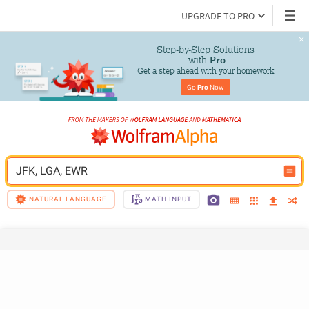
UPGRADE TO PRO
Step-by-Step Solutions

 with 
Pro
Get a step ahead with your homework
Go 
Pro
 Now
JFK, LGA, EWR
NATURAL LANGUAGE
MATH INPUT