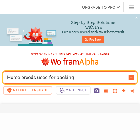
UPGRADE TO PRO
Step-by-Step Solutions

 with 
Pro
Get a step ahead with your homework
Go 
Pro
 Now
Horse breeds used for packing
NATURAL LANGUAGE
MATH INPUT