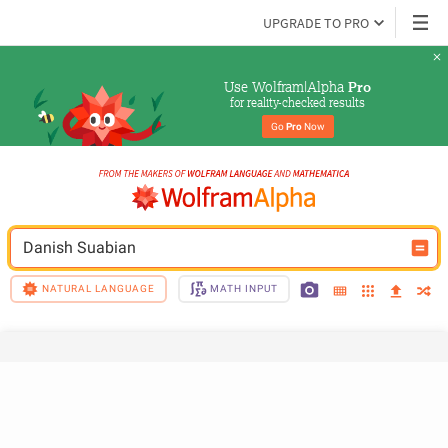
UPGRADE TO PRO
Use Wolfram|Alpha 
Pro
for reality-checked results
Go 
Pro
 Now
Danish Suabian
NATURAL LANGUAGE
MATH INPUT