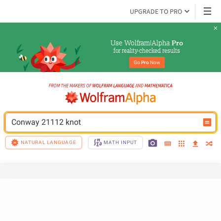
UPGRADE TO PRO
Use Wolfram|Alpha 
Pro
for reality-checked results
Go 
Pro
 Now
Conway 21112 knot
NATURAL LANGUAGE
MATH INPUT