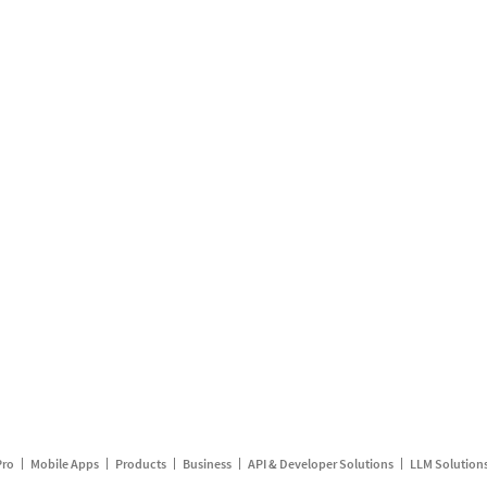
Pro
Mobile Apps
Products
Business
API & Developer Solutions
LLM Solution