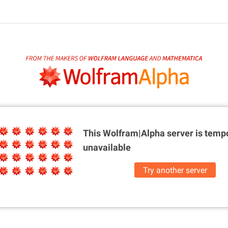
This Wolfram|Alpha server is
tempo
unavailable
Try another server