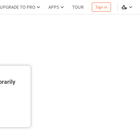
UPGRADE TO PRO
APPS
TOUR
Sign in
rarily