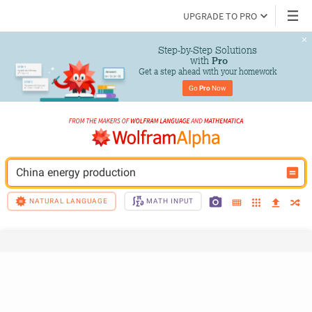
UPGRADE TO PRO
Step-by-Step Solutions

 with 
Pro
Get a step ahead with your homework
Go 
Pro
 Now
China energy production
NATURAL LANGUAGE
MATH INPUT