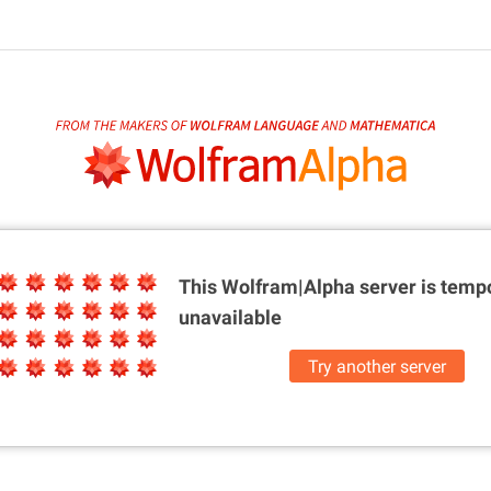
This Wolfram|Alpha server is
tempo
unavailable
Try another server