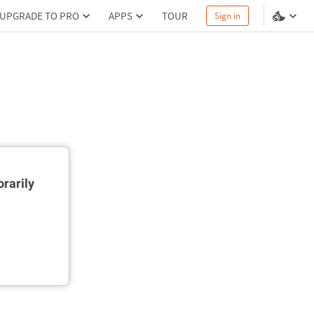
UPGRADE TO PRO
APPS
TOUR
Sign in
rarily