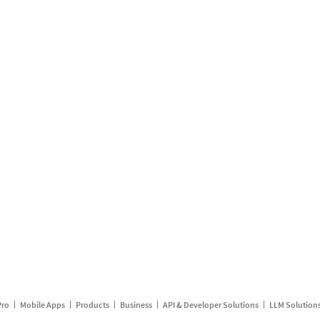
Pro
Mobile Apps
Products
Business
API & Developer Solutions
LLM Solution