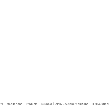
Pro
Mobile Apps
Products
Business
API & Developer Solutions
LLM Solution