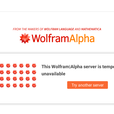
This Wolfram|Alpha server is
tempo
unavailable
Try another server