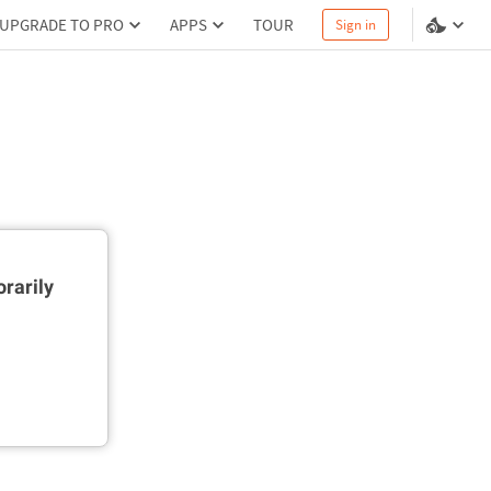
UPGRADE TO PRO
APPS
TOUR
Sign in
rarily