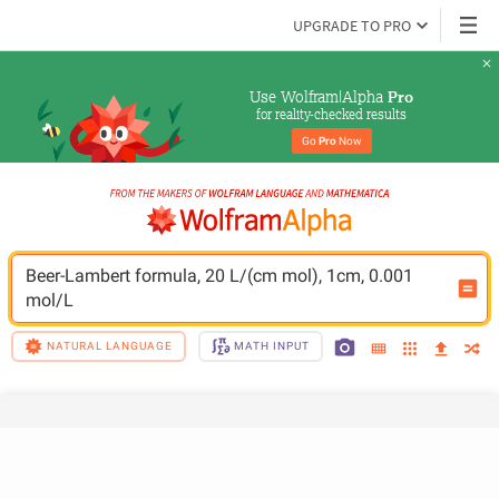
UPGRADE TO PRO
Use Wolfram|Alpha 
Pro
for reality-checked results
Go 
Pro
 Now
Beer-Lambert formula, 20 L/(cm mol), 1cm, 0.001 
mol/L
NATURAL LANGUAGE
MATH INPUT