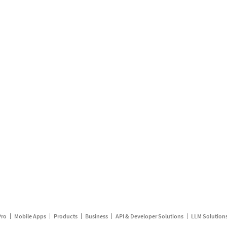
Pro
Mobile Apps
Products
Business
API & Developer Solutions
LLM Solution