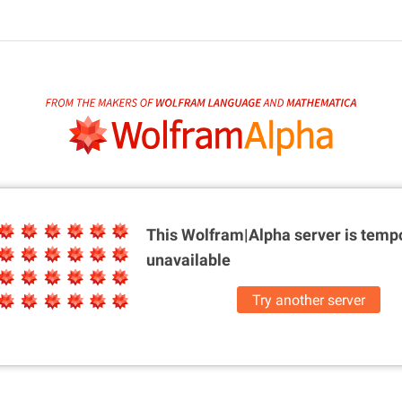
This Wolfram|Alpha server is
tempo
unavailable
Try another server