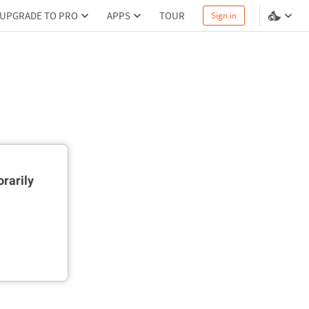
UPGRADE TO PRO
APPS
TOUR
Sign in
rarily