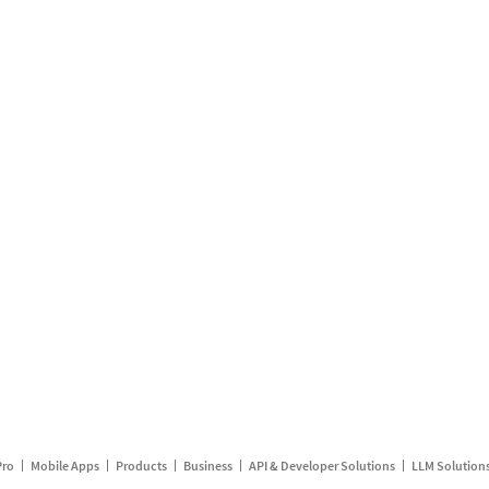
Pro
Mobile Apps
Products
Business
API & Developer Solutions
LLM Solution