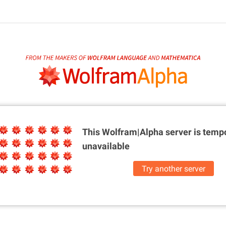
This Wolfram|Alpha server is
tempo
unavailable
Try another server