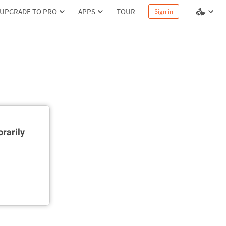
UPGRADE TO PRO
APPS
TOUR
Sign in
rarily