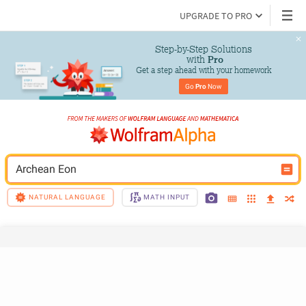
UPGRADE TO PRO
Step-by-Step Solutions

 with 
Pro
Get a step ahead with your homework
Go 
Pro
 Now
Archean Eon
NATURAL LANGUAGE
MATH INPUT