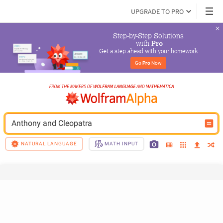
UPGRADE TO PRO
Step-by-Step Solutions

 with 
Pro
Get a step ahead with your homework
Go 
Pro
 Now
Anthony and Cleopatra
NATURAL LANGUAGE
MATH INPUT