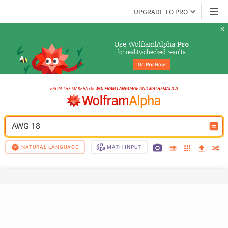
UPGRADE TO PRO
Use Wolfram|Alpha 
Pro
for reality-checked results
Go 
Pro
 Now
AWG 18
NATURAL LANGUAGE
MATH INPUT