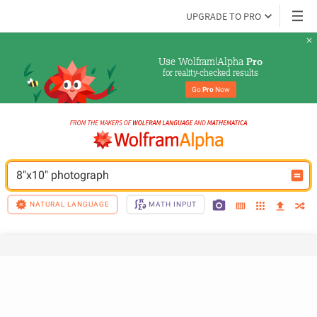
UPGRADE TO PRO
Use Wolfram|Alpha 
Pro
for reality-checked results
Go 
Pro
 Now
8"x10" photograph
NATURAL LANGUAGE
MATH INPUT