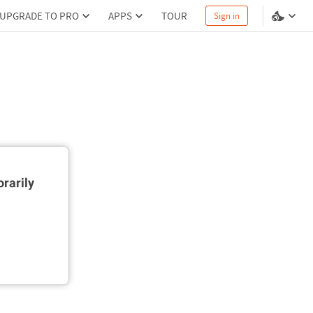
UPGRADE TO PRO
APPS
TOUR
Sign in
rarily