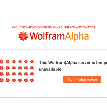
This Wolfram|Alpha server is
tempo
unavailable
Try another server