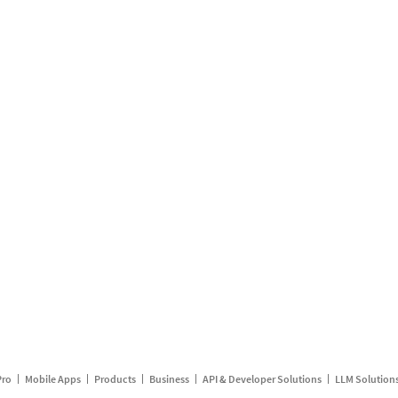
Pro
Mobile Apps
Products
Business
API & Developer Solutions
LLM Solution