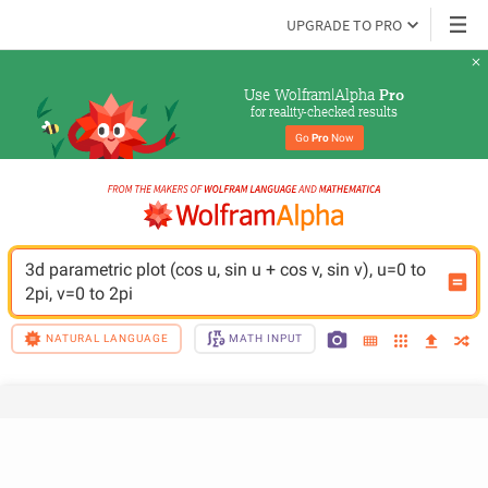
UPGRADE TO PRO
Use Wolfram|Alpha 
Pro
for reality-checked results
Go 
Pro
 Now
3d parametric plot (cos u, sin u + cos v, sin v), u=0 to 
2pi, v=0 to 2pi
NATURAL LANGUAGE
MATH INPUT