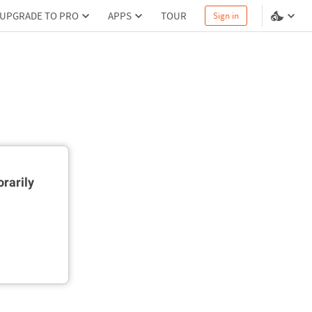
UPGRADE TO PRO
APPS
TOUR
Sign in
rarily