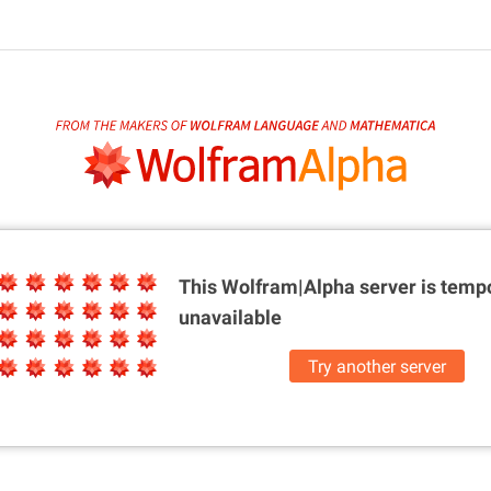
This Wolfram|Alpha server is
tempo
unavailable
Try another server