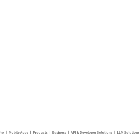
Pro
Mobile Apps
Products
Business
API & Developer Solutions
LLM Solution