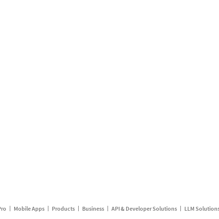
Pro
Mobile Apps
Products
Business
API & Developer Solutions
LLM Solution