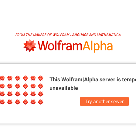
This Wolfram|Alpha server is
tempo
unavailable
Try another server