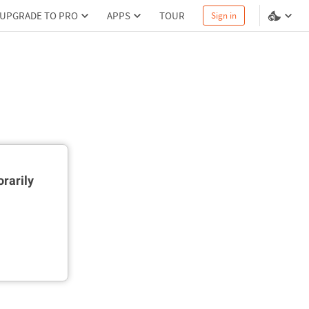
UPGRADE TO PRO
APPS
TOUR
Sign in
rarily