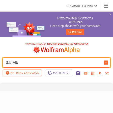
UPGRADE TO PRO
Step-by-Step Solutions

 with 
Pro
Get a step ahead with your homework
Go 
Pro
 Now
3.5 Mb
NATURAL LANGUAGE
MATH INPUT