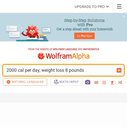
UPGRADE TO PRO
Step-by-Step Solutions

 with 
Pro
Get a step ahead with your homework
Go 
Pro
 Now
2000 cal per day, weight loss 8 pounds
NATURAL LANGUAGE
MATH INPUT