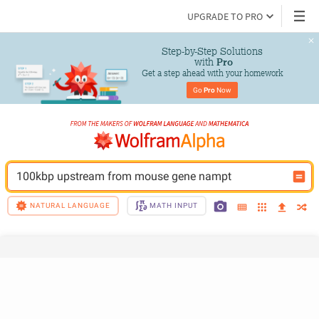
UPGRADE TO PRO
Step-by-Step Solutions

 with 
Pro
Get a step ahead with your homework
Go 
Pro
 Now
100kbp upstream from mouse gene nampt
NATURAL LANGUAGE
MATH INPUT