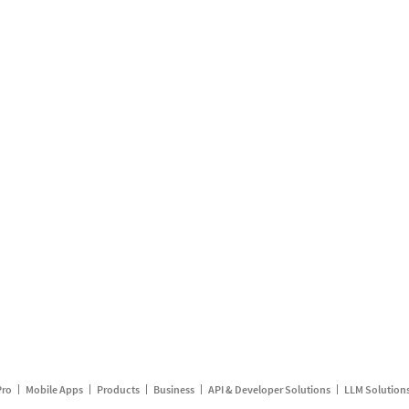
Pro
Mobile Apps
Products
Business
API & Developer Solutions
LLM Solution