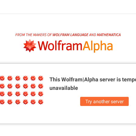
This Wolfram|Alpha server is
tempo
unavailable
Try another server