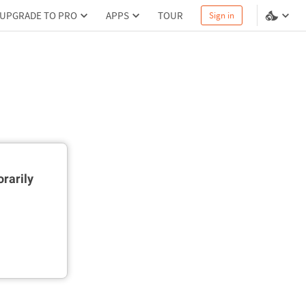
UPGRADE TO PRO
APPS
TOUR
Sign in
rarily