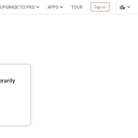
UPGRADE TO PRO
APPS
TOUR
Sign in
rarily