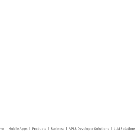
Pro
Mobile Apps
Products
Business
API & Developer Solutions
LLM Solution