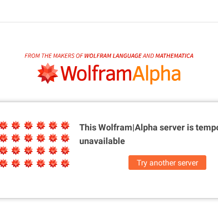
This Wolfram|Alpha server is
tempo
unavailable
Try another server