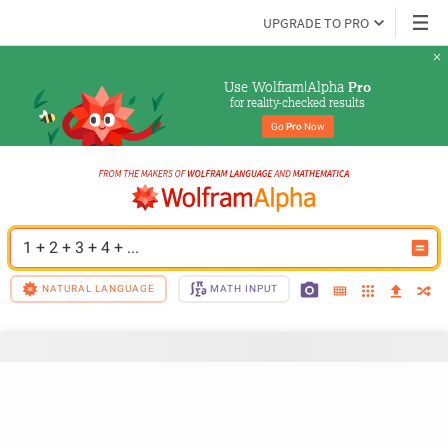
UPGRADE TO PRO
Use Wolfram|Alpha 
Pro
for reality-checked results
Go 
Pro
 Now
1 + 2 + 3 + 4 + ...
NATURAL LANGUAGE
MATH INPUT