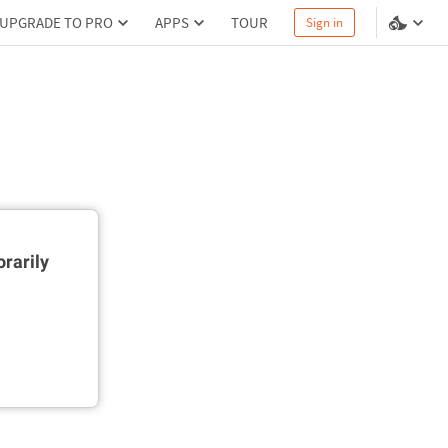
UPGRADE TO PRO
APPS
TOUR
Sign in
rarily