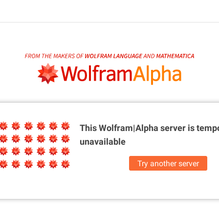
This Wolfram|Alpha server is
tempo
unavailable
Try another server