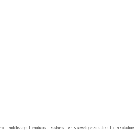
Pro
Mobile Apps
Products
Business
API & Developer Solutions
LLM Solution