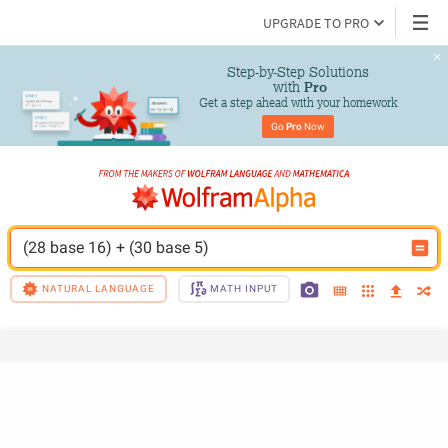
UPGRADE TO PRO
Step-by-Step Solutions

 with 
Pro
Get a step ahead with your homework
Go 
Pro
 Now
(28 base 16) + (30 base 5)
NATURAL LANGUAGE
MATH INPUT