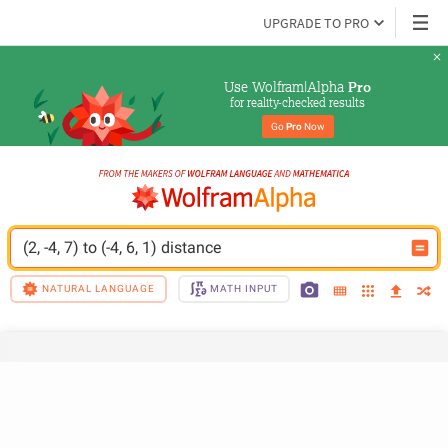
UPGRADE TO PRO
Use Wolfram|Alpha 
Pro
for reality-checked results
Go 
Pro
 Now
(2, -4, 7) to (-4, 6, 1) distance
NATURAL LANGUAGE
MATH INPUT