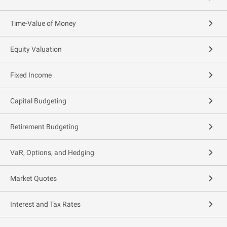
Time-Value of Money
Equity Valuation
Fixed Income
Capital Budgeting
Retirement Budgeting
VaR, Options, and Hedging
Market Quotes
Interest and Tax Rates