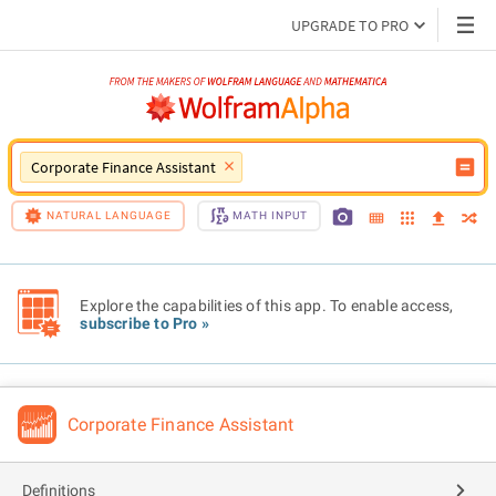
UPGRADE TO PRO
Corporate Finance Assistant
NATURAL LANGUAGE
MATH INPUT
Explore the capabilities of this app. To enable access,
subscribe to Pro »
Corporate Finance Assistant
Definitions