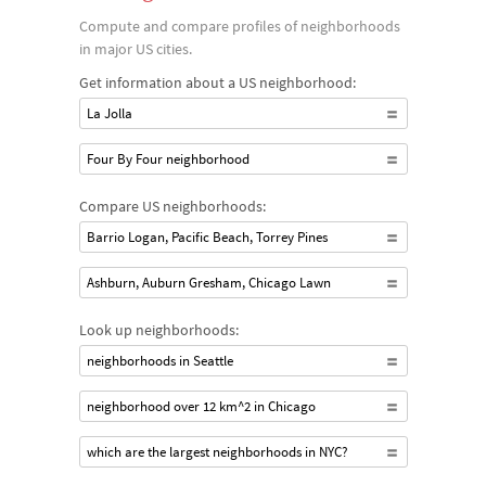
Compute and compare profiles of neighborhoods
in major US cities.
Get information about a US neighborhood:
La Jolla
Four By Four neighborhood
Compare US neighborhoods:
Barrio Logan, Pacific Beach, Torrey Pines
Ashburn, Auburn Gresham, Chicago Lawn
Look up neighborhoods:
neighborhoods in Seattle
neighborhood over 12 km^2 in Chicago
which are the largest neighborhoods in NYC?