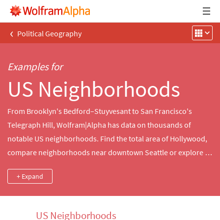
‹
Political Geography
Examples for
US Neighborhoods
From Brooklyn's Bedford–Stuyvesant to San Francisco's
Telegraph Hill, Wolfram|Alpha has data on thousands of
notable US neighborhoods. Find the total area of Hollywood,
compare neighborhoods near downtown Seattle or explore a
map of the French Quarter in New Orleans.
+ Expand
US Neighborhoods