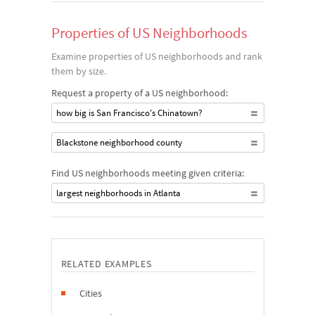
Properties of US Neighborhoods
Examine properties of US neighborhoods and rank
them by size.
Request a property of a US neighborhood:
how big is San Francisco's Chinatown?
Blackstone neighborhood county
Find US neighborhoods meeting given criteria:
largest neighborhoods in Atlanta
RELATED EXAMPLES
Cities